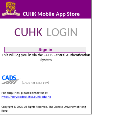
CUHK Mobile App Store
CUHK
LOGIN
This will log you in via the CUHK Central Authentication
System
(CADS Ref. No.: 149)
For enquiries, please contact us at
https://servicedesk.itsc.cuhk.edu.hk
Copyright © 2026. All Rights Reserved. The Chinese University of Hong
Kong